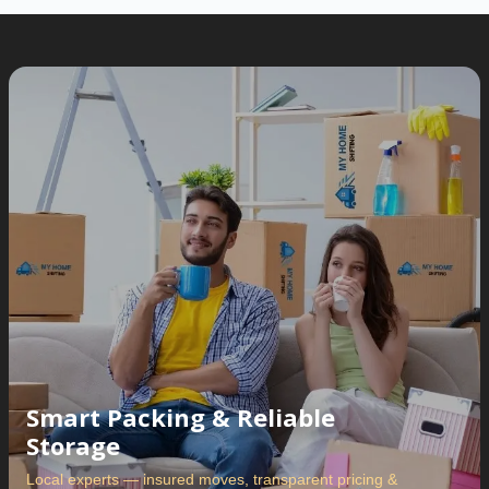
Smart Packing & Reliable
Storage
Local experts — insured moves, transparent pricing &