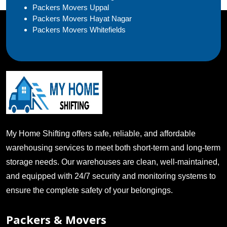
Packers Movers Uppal
Packers Movers Hayat Nagar
Packers Movers Whitefields
My Home Shifting offers safe, reliable, and affordable
warehousing services to meet both short-term and long-term
storage needs. Our warehouses are clean, well-maintained,
and equipped with 24/7 security and monitoring systems to
ensure the complete safety of your belongings.
Packers & Movers