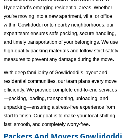
Hyderabad’s emerging residential areas. Whether
you're moving into a new apartment, villa, or office
within Gowlidoddi or to nearby neighborhoods, our
expert team ensures safe packing, secure handling,
and timely transportation of your belongings. We use
high-quality packing materials and follow strict safety
measures to prevent any damage during the move.
With deep familiarity of Gowlidoddi’s layout and
residential communities, our team plans every move
efficiently. We provide complete end-to-end services
—packing, loading, transporting, unloading, and
unpacking—ensuring a stress-free experience from
start to finish. Our goal is to make your local shifting
fast, smooth, and completely worry-free.
Packers And Movers Gowlidoddi