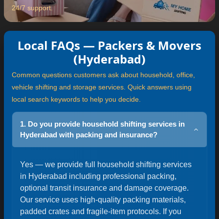
24/7 support.
Local FAQs — Packers & Movers
(Hyderabad)
Common questions customers ask about household, office,
vehicle shifting and storage services. Quick answers using
local search keywords to help you decide.
1. Do you provide household shifting services in
Hyderabad with packing and insurance?
Yes — we provide full household shifting services
in Hyderabad including professional packing,
optional transit insurance and damage coverage.
Our service uses high-quality packing materials,
padded crates and fragile-item protocols. If you