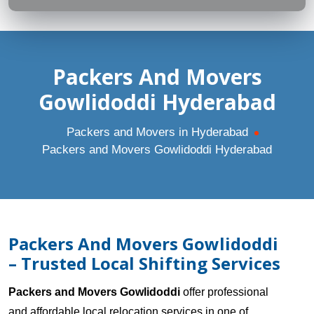
Packers And Movers
Gowlidoddi Hyderabad
Packers and Movers in Hyderabad
Packers and Movers Gowlidoddi Hyderabad
Packers And Movers Gowlidoddi
– Trusted Local Shifting Services
Packers and Movers Gowlidoddi
offer professional
and affordable local relocation services in one of