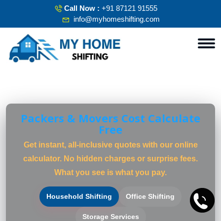
Call Now :
+91 87121 91555
info@myhomeshifting.com
Packers & Movers Cost Calculate
Free
Get instant, all-inclusive quotes with our online
calculator. No hidden charges or surprise fees.
What you see is what you pay.
Household Shifting
Office Shifting
Storage Services