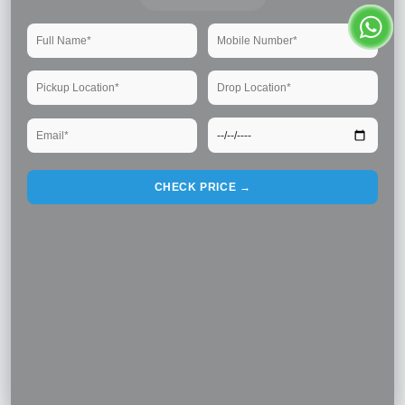
CHECK PRICE →