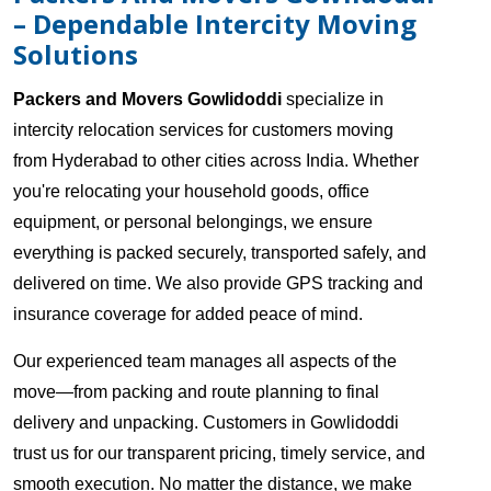
– Dependable Intercity Moving
Solutions
Packers and Movers Gowlidoddi
specialize in
intercity relocation services for customers moving
from Hyderabad to other cities across India. Whether
you're relocating your household goods, office
equipment, or personal belongings, we ensure
everything is packed securely, transported safely, and
delivered on time. We also provide GPS tracking and
insurance coverage for added peace of mind.
Our experienced team manages all aspects of the
move—from packing and route planning to final
delivery and unpacking. Customers in Gowlidoddi
trust us for our transparent pricing, timely service, and
smooth execution. No matter the distance, we make