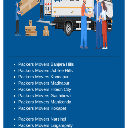
Packers Movers Banjara Hills
Packers Movers Jubilee Hills
Packers Movers Kondapur
Packers Movers Madhapur
Packers Movers Hitech City
Packers Movers Gachibowli
Packers Movers Manikonda
Packers Movers Kokapet
Packers Movers Narsingi
Packers Movers Lingampally