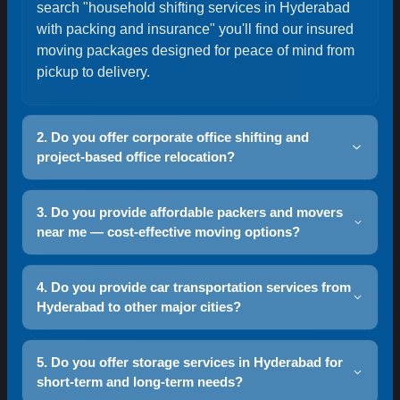
search "household shifting services in Hyderabad
with packing and insurance" you'll find our insured
moving packages designed for peace of mind from
pickup to delivery.
2. Do you offer corporate office shifting and
project-based office relocation?
Yes — our corporate relocation team handles office
3. Do you provide affordable packers and movers
shifting with asset tagging, IT equipment packing,
near me — cost-effective moving options?
phased move planning and minimal downtime.
Look for "office shifting services Hyderabad
Yes — we offer transparent pricing and competitive
corporate relocation" to see our tailored project
4. Do you provide car transportation services from
quotes. Use our instant online quote tool to
Hyderabad to other major cities?
plans and dedicated move managers for seamless
compare options and get "affordable packers and
transitions.
movers near me Hyderabad" style estimates. We
Yes — we offer interstate car transport, including
use route optimization and volume-based rates to
5. Do you offer storage services in Hyderabad for
Hyderabad to Mumbai, Bangalore and Delhi.
short-term and long-term needs?
keep costs fair while maintaining service quality.
Options include enclosed or open carriers, door-to-