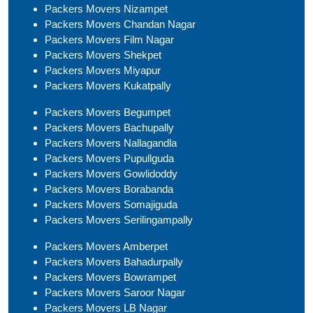
Packers Movers Nizampet
Packers Movers Chandan Nagar
Packers Movers Film Nagar
Packers Movers Shekpet
Packers Movers Miyapur
Packers Movers Kukatpally
Packers Movers Begumpet
Packers Movers Bachupally
Packers Movers Nallagandla
Packers Movers Pupullguda
Packers Movers Gowlidoddy
Packers Movers Borabanda
Packers Movers Somajiguda
Packers Movers Serilingampally
Packers Movers Amberpet
Packers Movers Bahadurpally
Packers Movers Bowrampet
Packers Movers Saroor Nagar
Packers Movers LB Nagar