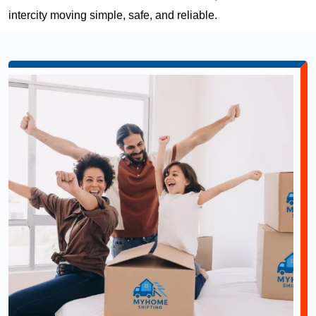
intercity moving simple, safe, and reliable.