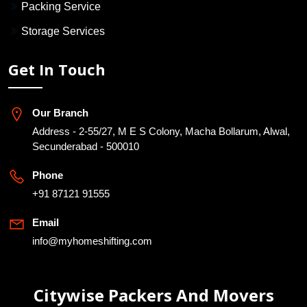
Packing Service
Storage Services
Get In Touch
Our Branch
Address - 2-55/27, M E S Colony, Macha Bollarum, Alwal,
Secunderabad - 500010
Phone
+91 87121 91555
Email
info@myhomeshifting.com
Citywise Packers And Movers