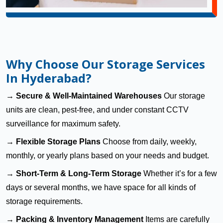
Why Choose Our Storage Services
In Hyderabad?
→
Secure & Well-Maintained Warehouses
Our storage
units are clean, pest-free, and under constant CCTV
surveillance for maximum safety.
→
Flexible Storage Plans
Choose from daily, weekly,
monthly, or yearly plans based on your needs and budget.
→
Short-Term & Long-Term Storage
Whether it’s for a few
days or several months, we have space for all kinds of
storage requirements.
→
Packing & Inventory Management
Items are carefully