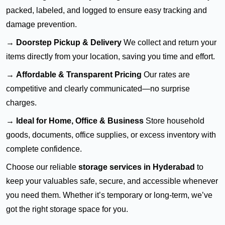
packed, labeled, and logged to ensure easy tracking and
damage prevention.
→
Doorstep Pickup & Delivery
We collect and return your
items directly from your location, saving you time and effort.
→
Affordable & Transparent Pricing
Our rates are
competitive and clearly communicated—no surprise
charges.
→
Ideal for Home, Office & Business
Store household
goods, documents, office supplies, or excess inventory with
complete confidence.
Choose our reliable
storage services in Hyderabad
to
keep your valuables safe, secure, and accessible whenever
you need them. Whether it’s temporary or long-term, we’ve
got the right storage space for you.