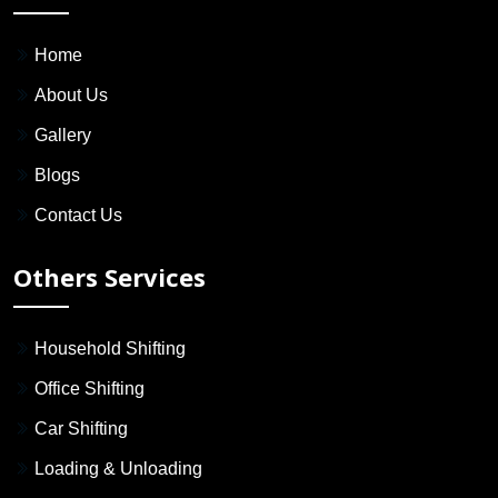
Home
About Us
Gallery
Blogs
Contact Us
Others Services
Household Shifting
Office Shifting
Car Shifting
Loading & Unloading