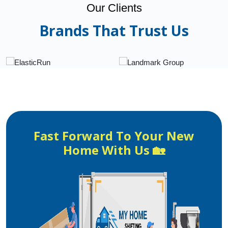
Our Clients
Brands That Trust Us
Fast Forward To Your New
Home With Us 🏡